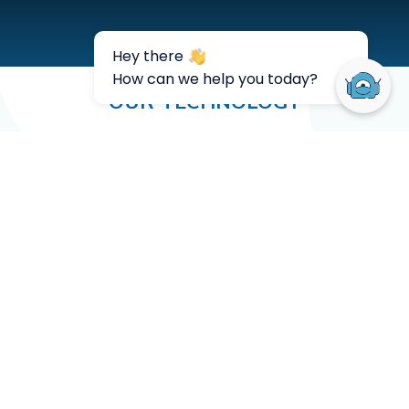
OUR TECHNOLOGY
See what our
customers think
Rippey Al has put a focus on
using chat and email response
bots to automate interactions