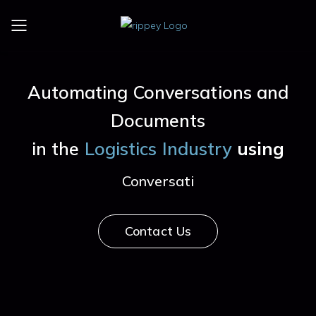
Toggle mobile menu
Automating Conversations and
Documents
in the
Logistics Industry
using
Conversational AI
Contact Us