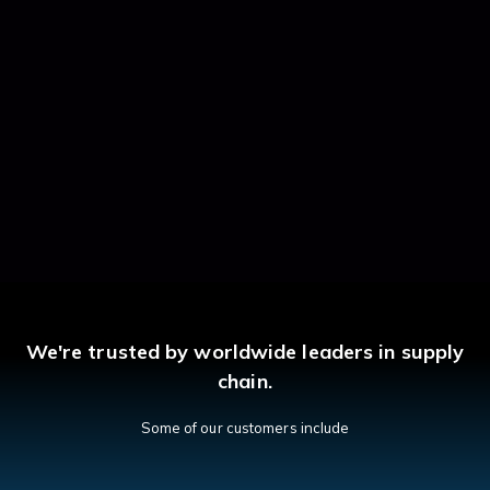
We're trusted by worldwide leaders in supply
chain.
Some of our customers include